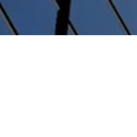
Key partners
Alliances with top financial
institutions and global
transportation companies.