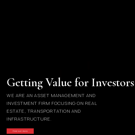
Getting Value for Investors
WE ARE AN ASSET MANAGEMENT AND
INVESTMENT FIRM FOCUSING ON REAL
ESTATE, TRANSPORTATION AND
INFRASTRUCTURE.